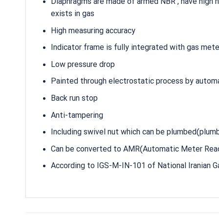
Diaphragms are made of armed NBR , have high hea
exists in gas
High measuring accuracy
Indicator frame is fully integrated with gas met
Low pressure drop
Painted through electrostatic process by autom
Back run stop
Anti-tampering
Including swivel nut which can be plumbed(plumb
Can be converted to AMR(Automatic Meter Read
According to IGS-M-IN-101 of National Iranian 