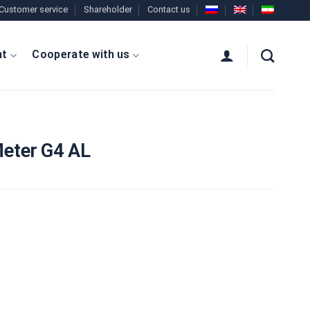
Customer service
Shareholder
Contact us
nt
Cooperate with us
eter G4 AL