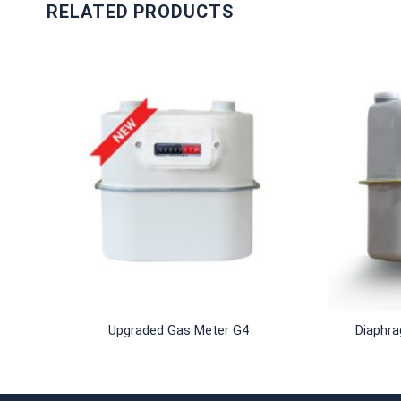
RELATED PRODUCTS
+
+
Upgraded Gas Meter G4
Diaphr