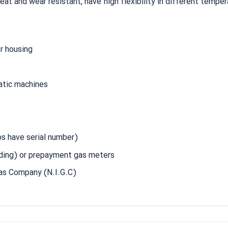
t and wear resistant, have high flexibility in different temper
er housing
atic machines
s have serial number)
ing) or prepayment gas meters
Gas Company (N.I.G.C)