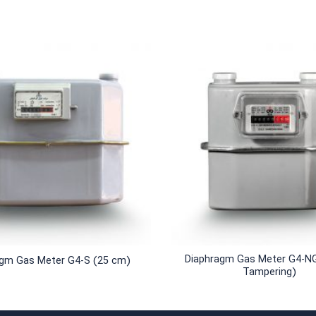
+
Diaphragm Gas Meter G4-NG
agm Gas Meter G4-S (25 cm)
Tampering)