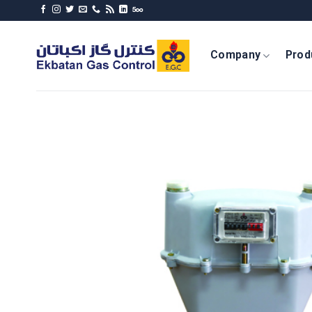
Skip
to
content
Company
Prod