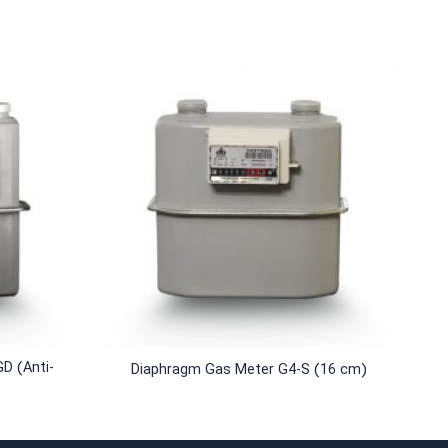
+
D (Anti-
Diaphragm Gas Meter G4-S (16 cm)