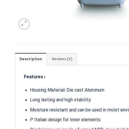
Description
Reviews (0)
Features :
Housing Material: Die cast Aluminum
Long lasting and high stability
Moisture resistant and can be used in moist env
P Italian design for Inner elements