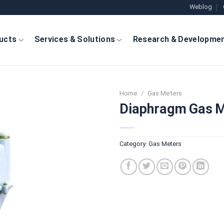
Weblog
ucts
Services & Solutions
Research & Developme
Home
/
Gas Meters
Diaphragm Gas M
Category:
Gas Meters