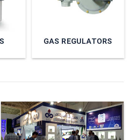
S
GAS REGULATORS