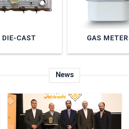
DIE-CAST
GAS METER
News