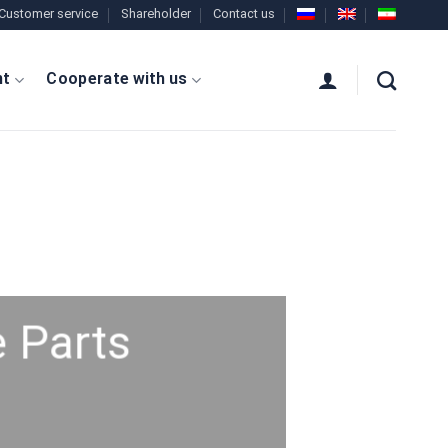
Customer service
Shareholder
Contact us
nt
Cooperate with us
 Parts