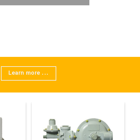
Learn more ...