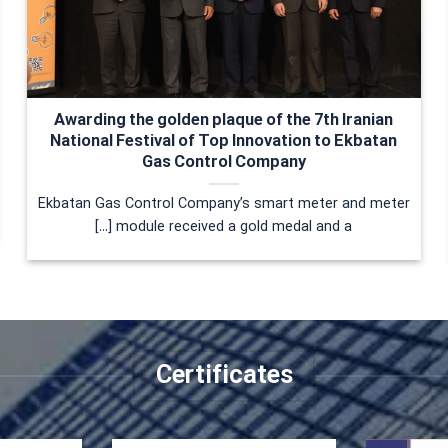
Awarding the golden plaque of the 7th Iranian
National Festival of Top Innovation to Ekbatan
Gas Control Company
Ekbatan Gas Control Company’s smart meter and meter
module received a gold medal and a [...]
Certificates