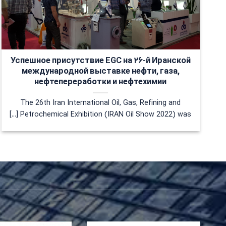
Успешное присутствие EGC на ۲۶-й Иранской
международной выставке нефти, газа,
нефтепереработки и нефтехимии
The 26th Iran International Oil, Gas, Refining and
Petrochemical Exhibition (IRAN Oil Show 2022) was [...]