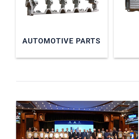
AUTOMOTIVE PARTS