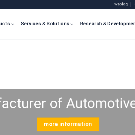
Weblog
ucts
Services & Solutions
Research & Developme
acturer of Automotive
more information