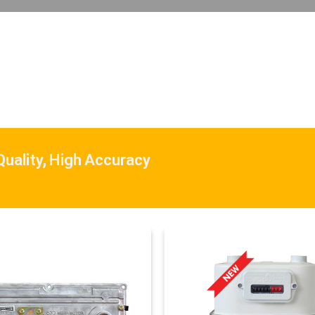
 Quality, High Accuracy