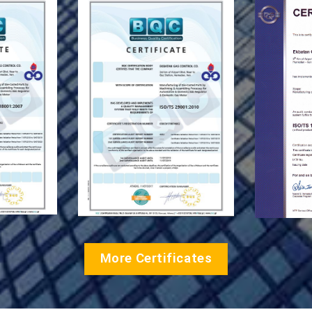
More Certificates