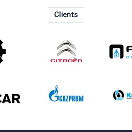
Clients