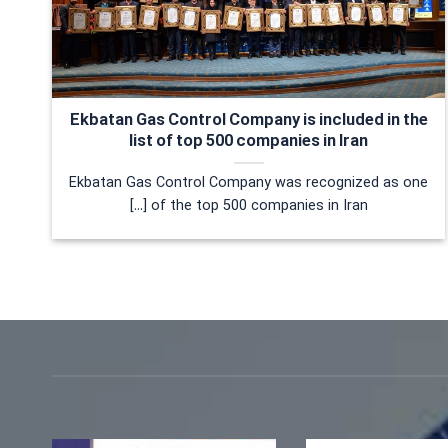
Ekbatan Gas Control Company is included in the
list of top 500 companies in Iran
Ekbatan Gas Control Company was recognized as one
of the top 500 companies in Iran [...]