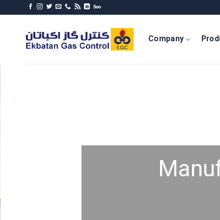
Skip
to
content
Company
Prod
Manuf