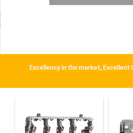
Excellency in the market, Excellent