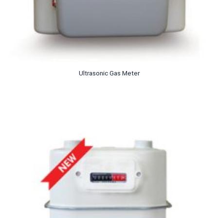
Ultrasonic Gas Meter