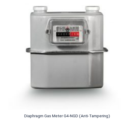
Diaphragm Gas Meter G4-NGD (Anti-Tampering)