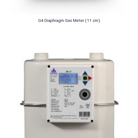
G4 Diaphragm Gas Meter (11 cm)