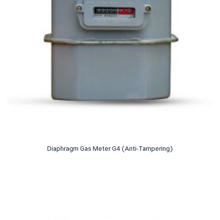
Diaphragm Gas Meter G4 (Anti-Tampering)