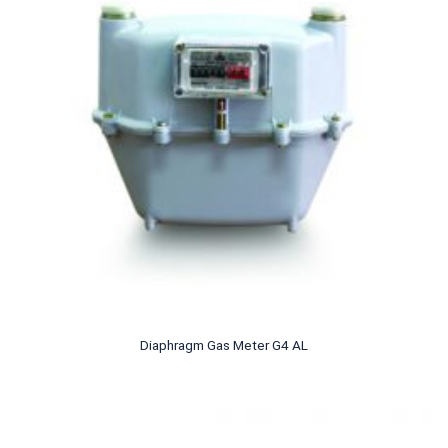
Diaphragm Gas Meter G4 AL