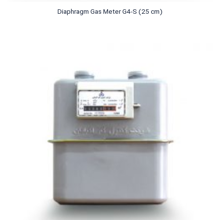
Diaphragm Gas Meter G4-S (25 cm)