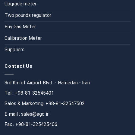
Upgrade meter
Two pounds regulator
Buy Gas Meter
Calibration Meter
Suppliers
Contact Us
3rd Km of Airport Blvd. - Hamedan - Iran
Tel : +98-81-32545401
Sales & Marketing: +98-81-32547502
E-mail : sales@egc.ir
Fax : +98-81-325425406