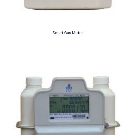
Smart Gas Meter