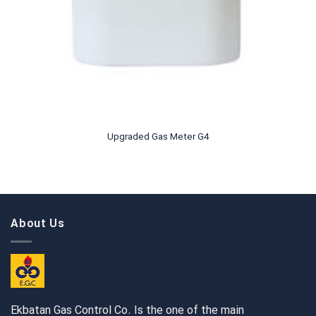
Upgraded Gas Meter G4
About Us
Ekbatan Gas Control Co. Is the one of the main