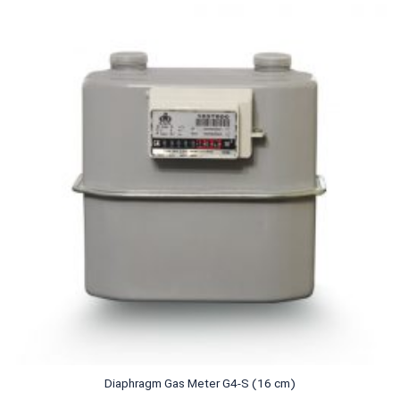
Diaphragm Gas Meter G4-S (16 cm)