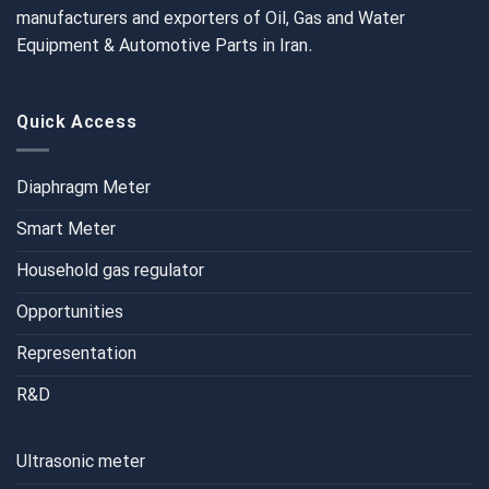
manufacturers and exporters of Oil, Gas and Water
Equipment & Automotive Parts in Iran.
Quick Access
Diaphragm Meter
Smart Meter
Household gas regulator
Opportunities
Representation
R&D
Ultrasonic meter