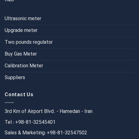
Ultrasonic meter
Upgrade meter
Two pounds regulator
Buy Gas Meter
Calibration Meter
Suppliers
Contact Us
3rd Km of Airport Blvd. - Hamedan - Iran
Tel : +98-81-32545401
Sales & Marketing: +98-81-32547502