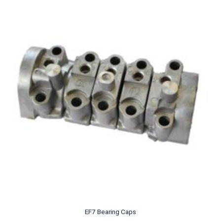
EF7 Bearing Caps