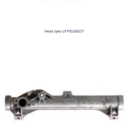
Heat sync of PEUGEOT