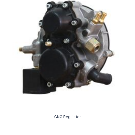
CNG Regulator