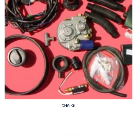
CNG Kit