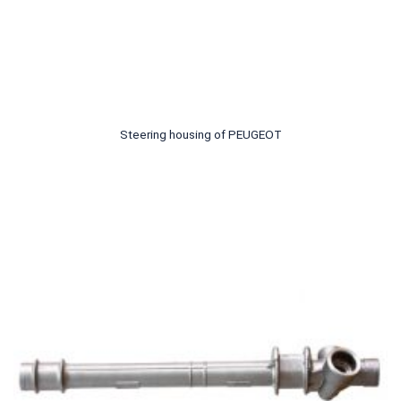
Steering housing of PEUGEOT