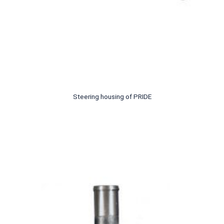
Steering housing of PRIDE