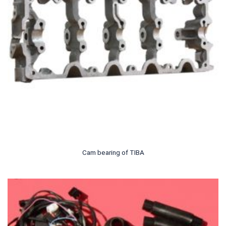
Cam bearing of TIBA