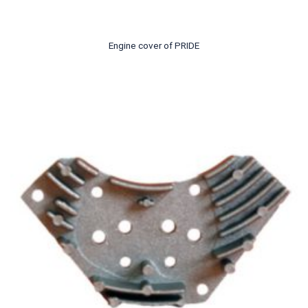
Engine cover of PRIDE