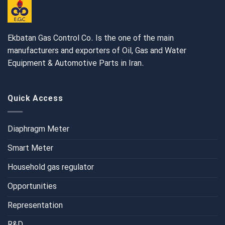
Ekbatan Gas Control Co. Is the one of the main
manufacturers and exporters of Oil, Gas and Water
Equipment & Automotive Parts in Iran.
Quick Access
Diaphragm Meter
Smart Meter
Household gas regulator
Opportunities
Representation
R&D