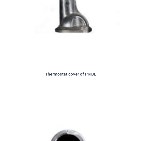
Thermostat cover of PRIDE