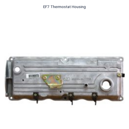
EF7 Thermostat Housing