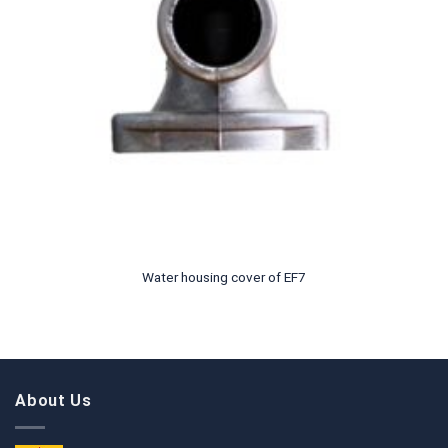
Water housing cover of EF7
About Us