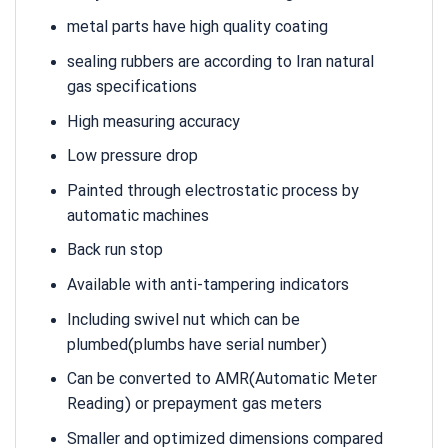
metal parts have high quality coating
sealing rubbers are according to Iran natural
gas specifications
High measuring accuracy
Low pressure drop
Painted through electrostatic process by
automatic machines
Back run stop
Available with anti-tampering indicators
Including swivel nut which can be
plumbed(plumbs have serial number)
Can be converted to AMR(Automatic Meter
Reading) or prepayment gas meters
Smaller and optimized dimensions compared