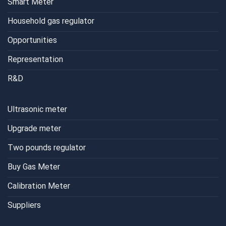
Smart Meter
Household gas regulator
Opportunities
Representation
R&D
Ultrasonic meter
Upgrade meter
Two pounds regulator
Buy Gas Meter
Calibration Meter
Suppliers