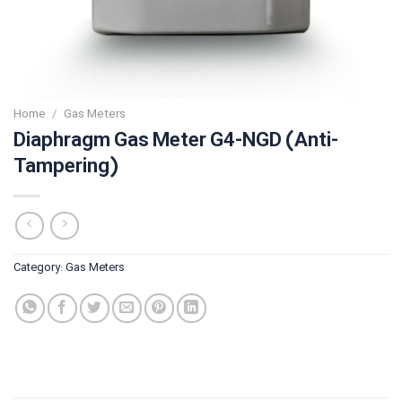
Home
/
Gas Meters
Diaphragm Gas Meter G4-NGD (Anti-
Tampering)
Category:
Gas Meters