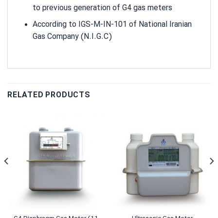
to previous generation of G4 gas meters
According to IGS-M-IN-101 of National Iranian
Gas Company (N.I.G.C)
RELATED PRODUCTS