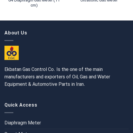
G4 Diaphragm Gas Meter (11
Ultrasonic Gas Meter
cm)
About Us
Ekbatan Gas Control Co. Is the one of the main
manufacturers and exporters of Oil, Gas and Water
Equipment & Automotive Parts in Iran.
Quick Access
Diaphragm Meter