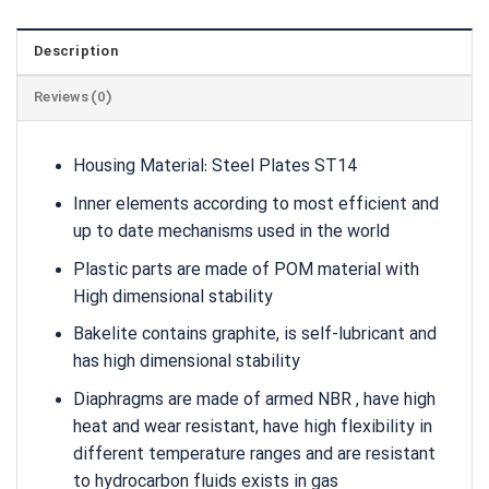
Description
Reviews (0)
Housing Material: Steel Plates ST14
Inner elements according to most efficient and
up to date mechanisms used in the world
Plastic parts are made of POM material with
High dimensional stability
Bakelite contains graphite, is self-lubricant and
has high dimensional stability
Diaphragms are made of armed NBR , have high
heat and wear resistant, have high flexibility in
different temperature ranges and are resistant
to hydrocarbon fluids exists in gas