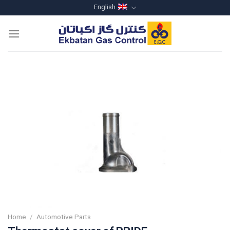
Skip
English
to
content
Home
/
Automotive Parts