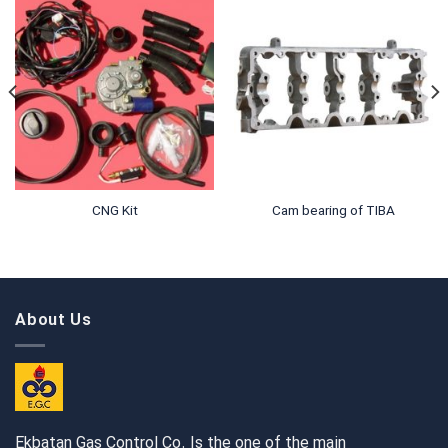
CNG Kit
Cam bearing of TIBA
About Us
Ekbatan Gas Control Co. Is the one of the main