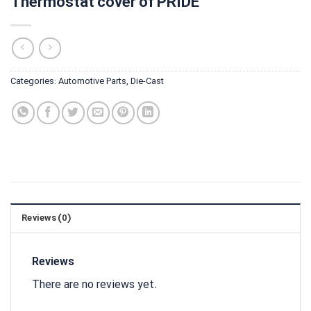
Thermostat cover of PRIDE
Categories:
Automotive Parts
,
Die-Cast
Reviews (0)
Reviews
There are no reviews yet.