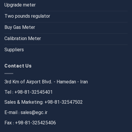
Upgrade meter
Two pounds regulator
Buy Gas Meter
Calibration Meter
Suppliers
Contact Us
3rd Km of Airport Blvd. - Hamedan - Iran
Tel : +98-81-32545401
Sales & Marketing: +98-81-32547502
E-mail : sales@egc.ir
Fax : +98-81-325425406