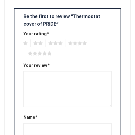
Be the first to review “Thermostat
cover of PRIDE”
Your rating
*
1
2
3
4
5
Your review
*
Name
*