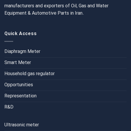
manufacturers and exporters of Oil, Gas and Water
Equipment & Automotive Parts in Iran.
Quick Access
Diaphragm Meter
Smart Meter
Household gas regulator
Opportunities
Representation
R&D
Ultrasonic meter