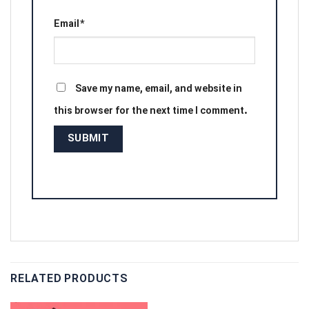
Email
*
Save my name, email, and website in
this browser for the next time I comment.
RELATED PRODUCTS