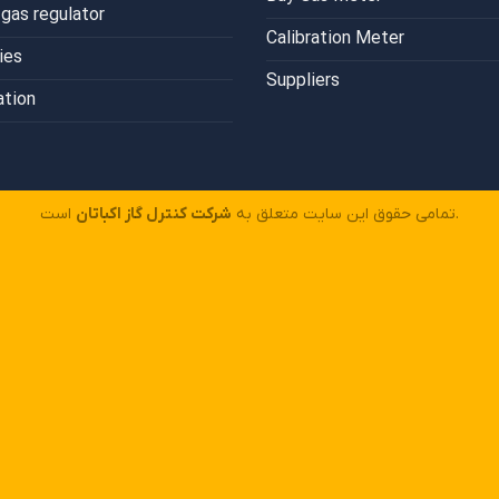
gas regulator
Calibration Meter
ies
Suppliers
ation
شرکت کنترل گاز اکباتان
تمامی حقوق این سایت متعلق به
است.