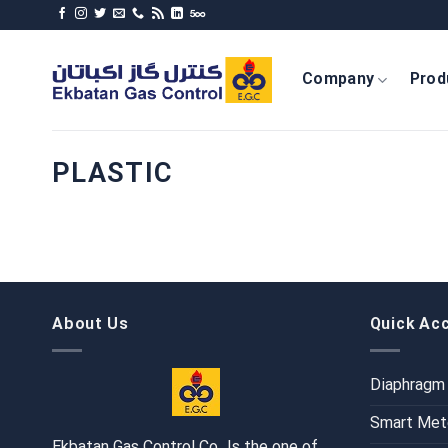
Skip
to
content
Company
Prod
PLASTIC
About Us
Quick Ac
Diaphragm
Smart Met