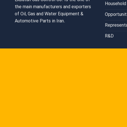
Ekbatan Gas Control Co. Is the one of
Household 
the main manufacturers and exporters
of Oil, Gas and Water Equipment &
Opportunit
Automotive Parts in Iran.
Represent
R&D