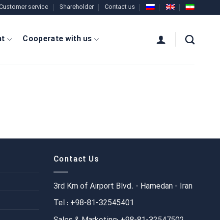
Customer service
Shareholder
Contact us
nt
Cooperate with us
Contact Us
3rd Km of Airport Blvd. - Hamedan - Iran
Tel : +98-81-32545401