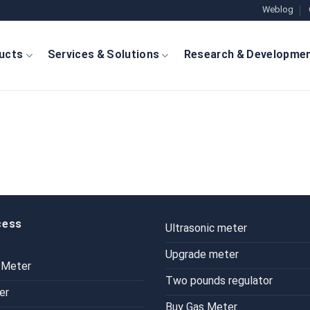
Weblog
ucts
Services & Solutions
Research & Developme
cess
Ultrasonic meter
Upgrade meter
 Meter
Two pounds regulator
er
Buy Gas Meter