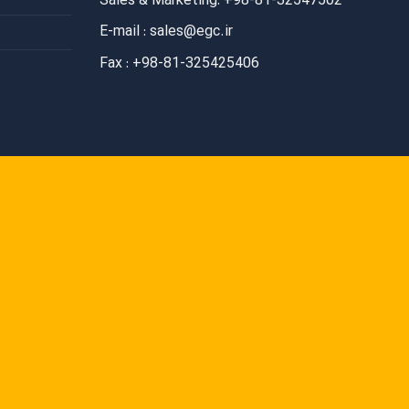
Sales & Marketing: +98-81-32547502
E-mail : sales@egc.ir
Fax : +98-81-325425406