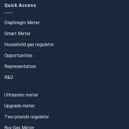
Quick Access
Diaphragm Meter
Smart Meter
Household gas regulator
Opportunities
Representation
R&D
Ultrasonic meter
Upgrade meter
Two pounds regulator
Buy Gas Meter