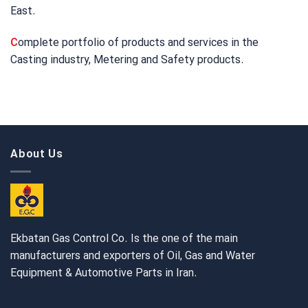
East.
C
omplete portfolio of products and services in the
Casting industry, Metering and Safety products.
About Us
Ekbatan Gas Control Co. Is the one of the main
manufacturers and exporters of Oil, Gas and Water
Equipment & Automotive Parts in Iran.