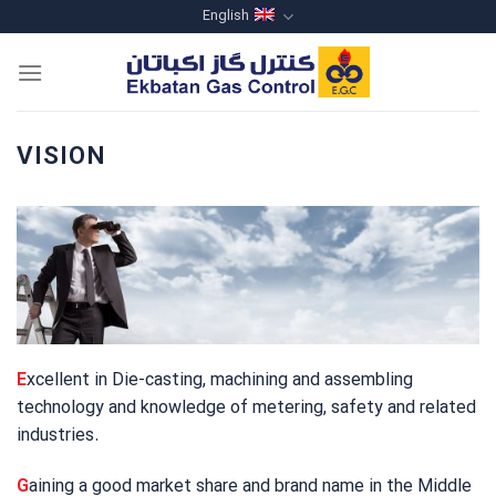
Skip
English
to
content
VISION
E
xcellent in Die-casting, machining and assembling
technology and knowledge of metering, safety and related
industries.
G
aining a good market share and brand name in the Middle