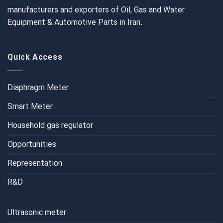
manufacturers and exporters of Oil, Gas and Water
Equipment & Automotive Parts in Iran.
Quick Access
Diaphragm Meter
Smart Meter
Household gas regulator
Opportunities
Representation
R&D
Ultrasonic meter