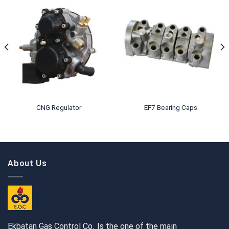
CNG Regulator
EF7 Bearing Caps
About Us
Ekbatan Gas Control Co. Is the one of the main