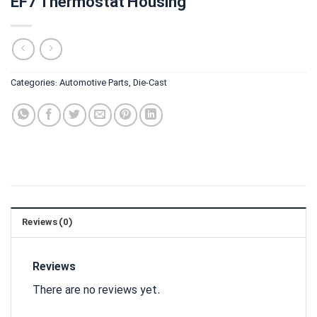
EF7 Thermostat Housing
Categories:
Automotive Parts
,
Die-Cast
Reviews (0)
Reviews
There are no reviews yet.