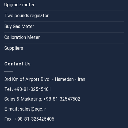
Upgrade meter
Two pounds regulator
Buy Gas Meter
Calibration Meter
Suppliers
Contact Us
3rd Km of Airport Blvd. - Hamedan - Iran
Tel : +98-81-32545401
Sales & Marketing: +98-81-32547502
E-mail : sales@egc.ir
Fax : +98-81-325425406