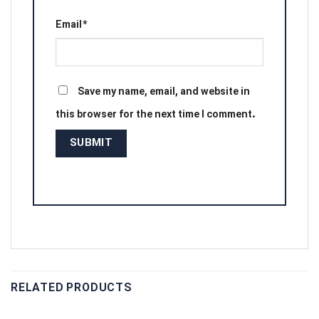
Email
*
Save my name, email, and website in
this browser for the next time I comment.
RELATED PRODUCTS