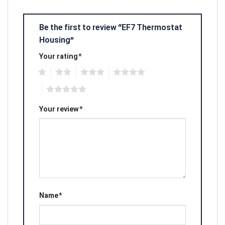
Be the first to review “EF7 Thermostat
Housing”
Your rating
*
1
2
3
4
5
Your review
*
Name
*