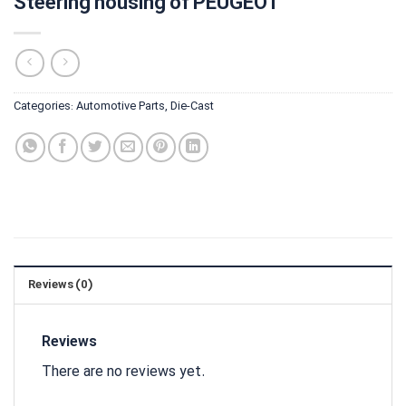
Steering housing of PEUGEOT
Categories:
Automotive Parts
,
Die-Cast
Reviews (0)
Reviews
There are no reviews yet.