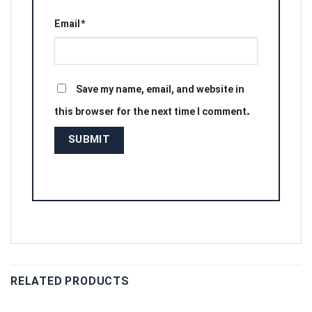
Email
*
Save my name, email, and website in
this browser for the next time I comment.
RELATED PRODUCTS