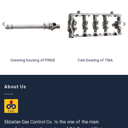
Steering housing of PRIDE
Cam bearing of TIBA
About Us
Ekbatan Gas Control Co. Is the one of the main