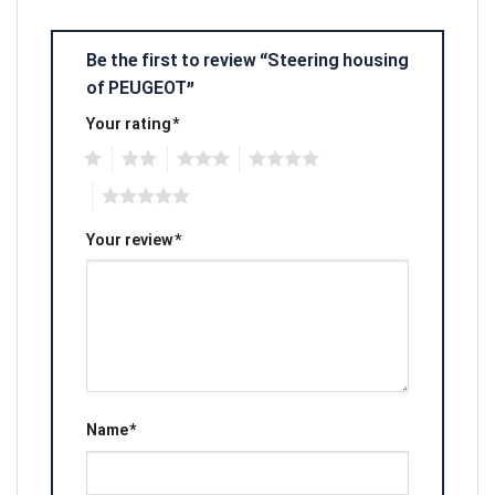
Be the first to review “Steering housing
of PEUGEOT”
Your rating
*
1
2
3
4
5
Your review
*
Name
*