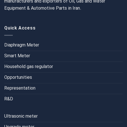
manufacturers and exporters of Oil, Gas and Water
Equipment & Automotive Parts in Iran.
Quick Access
Diaphragm Meter
Smart Meter
Household gas regulator
Opportunities
Representation
R&D
Ultrasonic meter