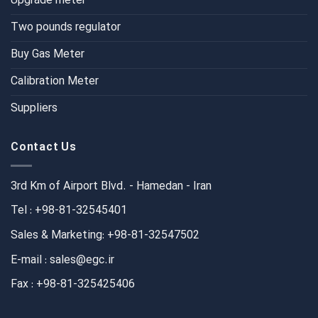
Upgrade meter
Two pounds regulator
Buy Gas Meter
Calibration Meter
Suppliers
Contact Us
3rd Km of Airport Blvd. - Hamedan - Iran
Tel : +98-81-32545401
Sales & Marketing: +98-81-32547502
E-mail : sales@egc.ir
Fax : +98-81-325425406