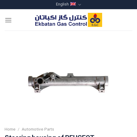
Skip
English
to
content
Home
/
Automotive Parts