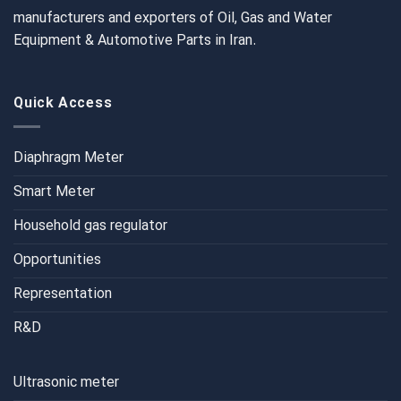
manufacturers and exporters of Oil, Gas and Water
Equipment & Automotive Parts in Iran.
Quick Access
Diaphragm Meter
Smart Meter
Household gas regulator
Opportunities
Representation
R&D
Ultrasonic meter