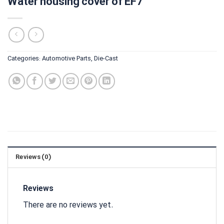
Water housing cover of EF7
Categories:
Automotive Parts
,
Die-Cast
Reviews (0)
Reviews
There are no reviews yet.