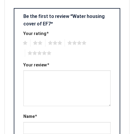
Be the first to review “Water housing
cover of EF7”
Your rating
*
1
2
3
4
5
Your review
*
Name
*