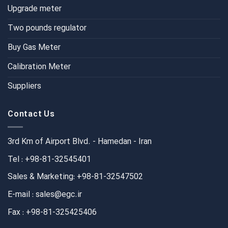
Upgrade meter
Two pounds regulator
Buy Gas Meter
Calibration Meter
Suppliers
Contact Us
3rd Km of Airport Blvd. - Hamedan - Iran
Tel : +98-81-32545401
Sales & Marketing: +98-81-32547502
E-mail : sales@egc.ir
Fax : +98-81-325425406