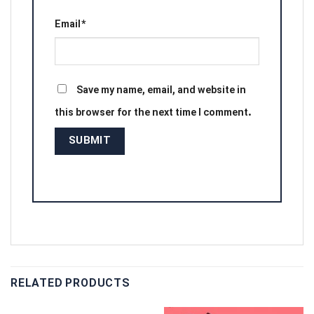
Email
*
Save my name, email, and website in
this browser for the next time I comment.
RELATED PRODUCTS