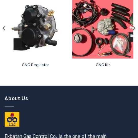
CNG Regulator
CNG Kit
About Us
Ekbatan Gas Control Co. Is the one of the main